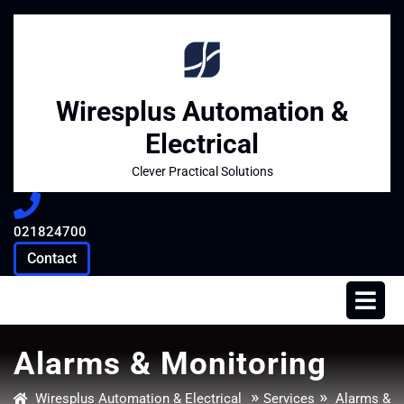
Skip
to
content
Wiresplus Automation &
Electrical
Clever Practical Solutions
021824700
021824700
Contact
Contact
Op
Me
Alarms & Monitoring
»
»
Wiresplus Automation & Electrical
Services
Alarms &