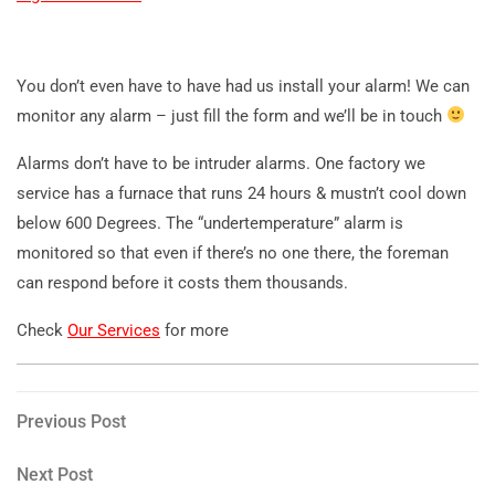
You don’t even have to have had us install your alarm! We can
monitor any alarm – just fill the form and we’ll be in touch
Alarms don’t have to be intruder alarms. One factory we
service has a furnace that runs 24 hours & mustn’t cool down
below 600 Degrees. The “undertemperature” alarm is
monitored so that even if there’s no one there, the foreman
can respond before it costs them thousands.
Check
Our Services
for more
Post
Previous
Previous Post
Post
navigation
Next
Next Post