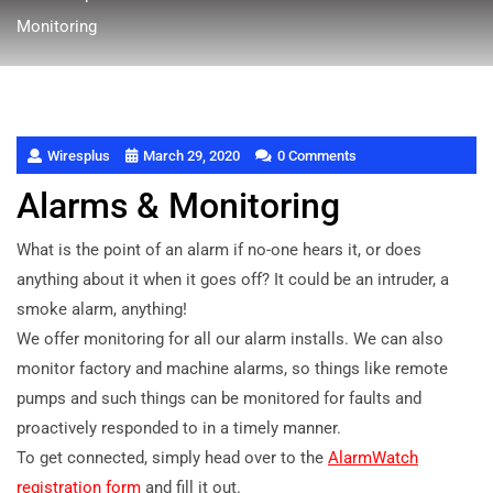
Monitoring
Wiresplus
March 29, 2020
0 Comments
Alarms & Monitoring
What is the point of an alarm if no-one hears it, or does
anything about it when it goes off? It could be an intruder, a
smoke alarm, anything!
We offer monitoring for all our alarm installs. We can also
monitor factory and machine alarms, so things like remote
pumps and such things can be monitored for faults and
proactively responded to in a timely manner.
To get connected, simply head over to the
AlarmWatch
registration form
and fill it out.